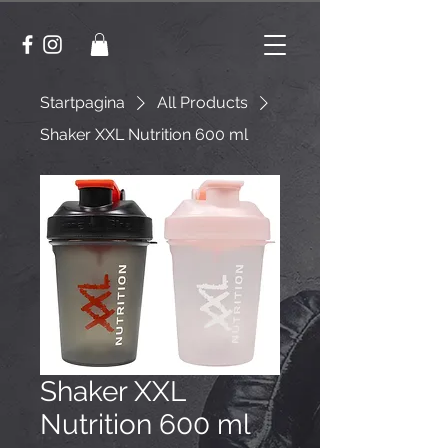
Startpagina
All Products
Shaker XXL Nutrition 600 ml
Shaker XXL
Nutrition 600 ml